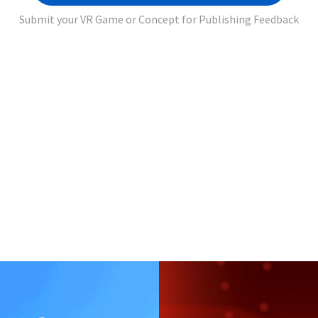
Submit your VR Game or Concept for Publishing Feedback