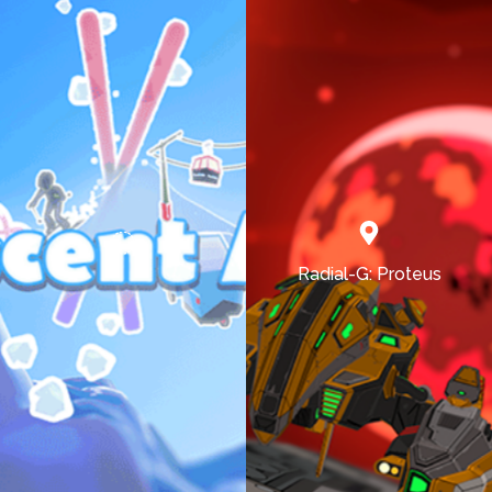
Radial-G: Proteus