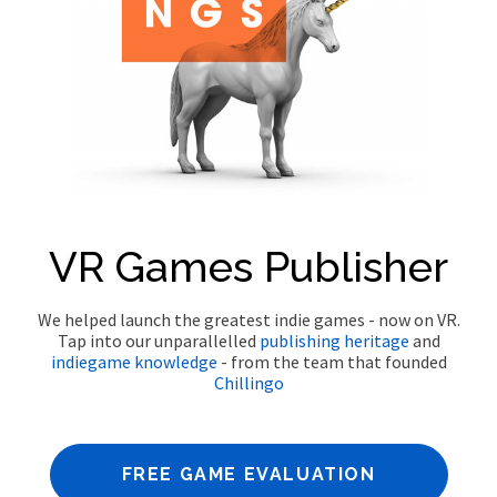
VR Games Publisher
We helped launch the greatest indie games - now on VR.
Tap into our unparallelled
publishing heritage
and
indie
game knowledge
- from the team that founded
Chillingo
FREE GAME EVALUATION